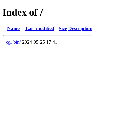
Index of /
Name
Last modified
Size
Description
cgi-bin/
2024-05-25 17:41
-